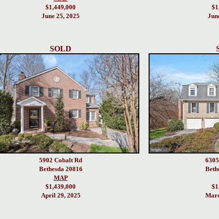
$1,449,000
$1
June 25, 2025
Jun
SOLD
5902 Cobalt Rd
6305
Bethesda 20816
Beth
MAP
$1,439,000
$1
April 29, 2025
Marc