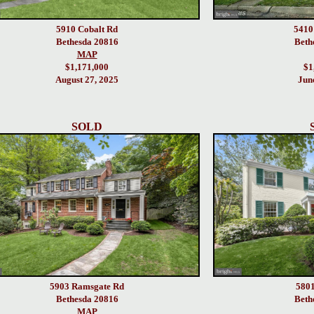
5910 Cobalt Rd
5410
Bethesda 20816
Beth
MAP
$1,171,000
$1
August 27, 2025
Jun
SOLD
5903 Ramsgate Rd
5801
Bethesda 20816
Beth
MAP