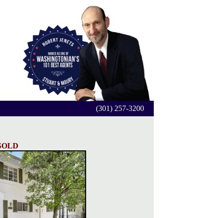
(301) 257-3200
SOLD