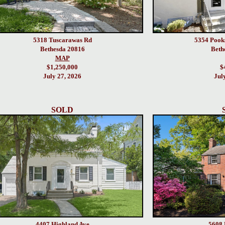
5318 Tuscarawas Rd
5354 Pook
Bethesda 20816
Beth
MAP
$1,250,000
$
July 27, 2026
Jul
SOLD
4407 Highland Ave
5608 