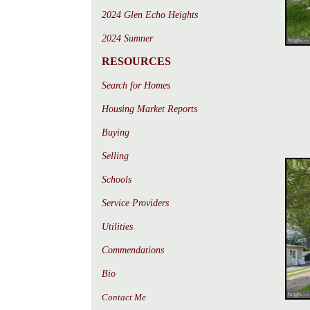
2024 Glen Echo Heights
2024 Sumner
RESOURCES
Search for Homes
Housing Market Reports
Buying
Selling
Schools
Service Providers
Utilities
Commendations
Bio
Contact Me