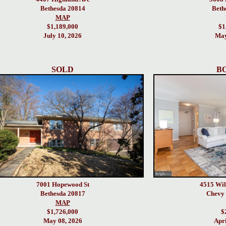
Bethesda 20814
Beth
MAP
$1,189,000
$1
July 10, 2026
May
SOLD
B
7001 Hopewood St
4515 Wil
Bethesda 20817
Chevy 
MAP
$1,726,000
$
May 08, 2026
Apri