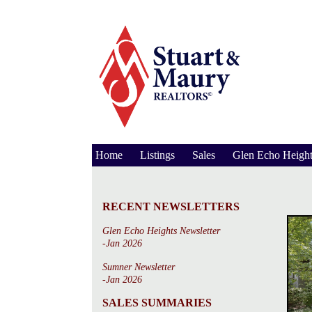
Home
Listings
Sales
Glen Echo Height
RECENT NEWSLETTERS
Glen Echo Heights Newsletter
-Jan 2026
Sumner Newsletter
-Jan 2026
SALES SUMMARIES