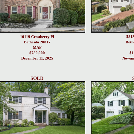
10119 Crestberry Pl
5813
Bethesda 20817
Beth
MAP
$780,000
$1
December 11, 2025
Novemb
SOLD