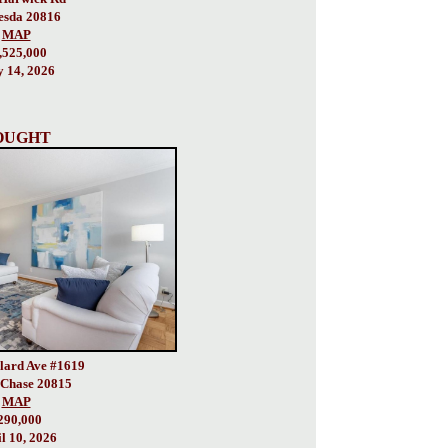
esda 20816
MAP
,525,000
 14, 2026
OUGHT
lard Ave #1619
Chase 20815
MAP
290,000
l 10, 2026