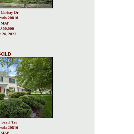
 Christy Dr
esda 20816
MAP
,300,000
e 26, 2025
SOLD
 Searl Ter
esda 20816
MAP