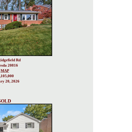
idgefield Rd
esda 20816
MAP
,105,000
ry 20, 2026
SOLD