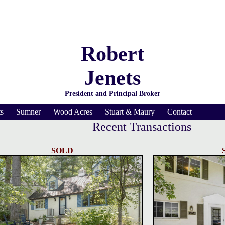
Robert
Jenets
President and Principal Broker
s
Sumner
Wood Acres
Stuart & Maury
Contact
Recent Transactions
SOLD