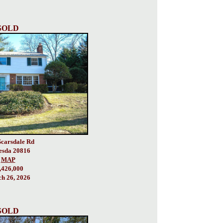
SOLD
Scarsdale Rd
esda 20816
MAP
,426,000
h 26, 2026
SOLD