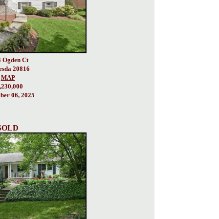
 Ogden Ct
esda 20816
MAP
,230,000
er 06, 2025
SOLD