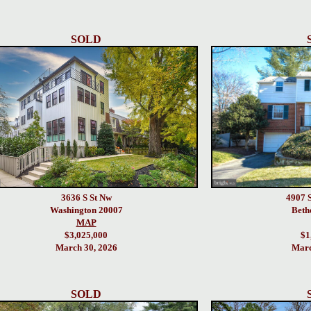
SOLD
3636 S St Nw
4907 
Washington 20007
Beth
MAP
$3,025,000
$1
March 30, 2026
Marc
SOLD