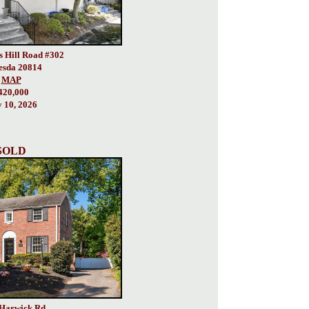
s Hill Road #302
esda 20814
MAP
420,000
y 10, 2026
SOLD
Harwick Rd