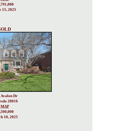
,791,000
e 15, 2025
SOLD
 Avalon Dr
esda 20816
MAP
,500,000
h 10, 2025