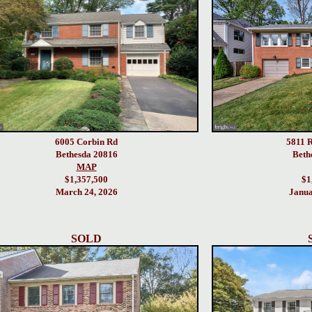
6005 Corbin Rd
5811 R
Bethesda 20816
Beth
MAP
$1,357,500
$1
March 24, 2026
Janua
SOLD